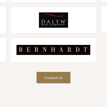
Contact Us