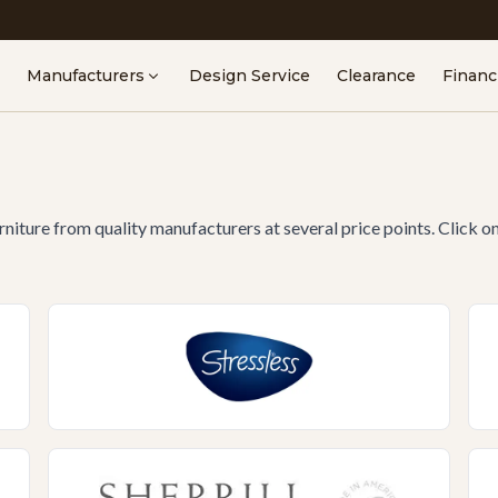
Manufacturers
Design Service
Clearance
Financ
urniture from quality manufacturers at several price points. Click o