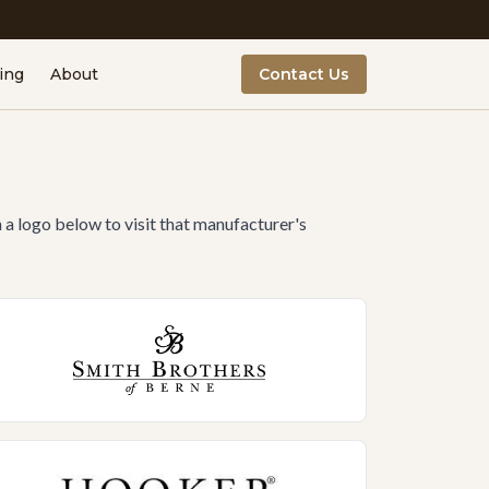
ing
About
Contact Us
n a logo below to visit that manufacturer's