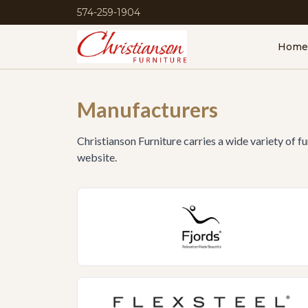
574-259-1904
Home
Manufacturers
Christianson Furniture carries a wide variety of f
website.