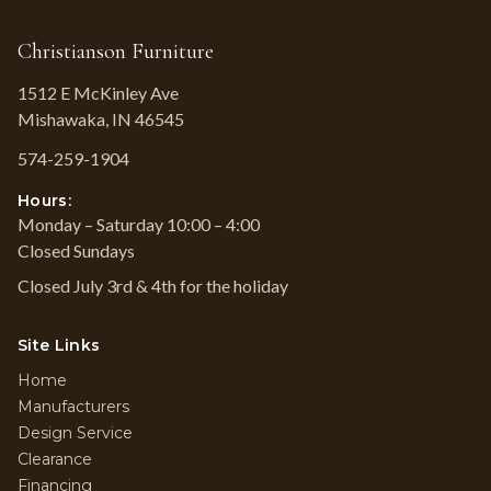
Christianson Furniture
1512 E McKinley Ave
Mishawaka, IN 46545
574-259-1904
Hours:
Monday – Saturday 10:00 – 4:00
Closed Sundays
Closed July 3rd & 4th for the holiday
Site Links
Home
Manufacturers
Design Service
Clearance
Financing