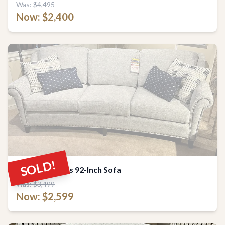
Was: $4,495
Now: $2,400
SOLD!
Smith Brothers 92-Inch Sofa
Was: $3,499
Now: $2,599