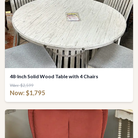
48-Inch Solid Wood Table with 4 Chairs
Was: $2,599
Now: $1,795