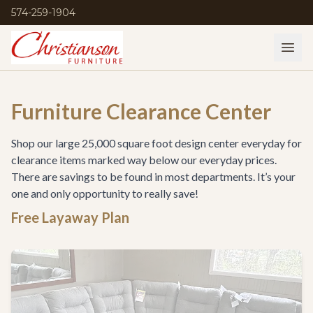
574-259-1904
Furniture Clearance Center
Shop our large 25,000 square foot design center everyday for
clearance items marked way below our everyday prices.
There are savings to be found in most departments. It’s your
one and only opportunity to really save!
Free Layaway Plan