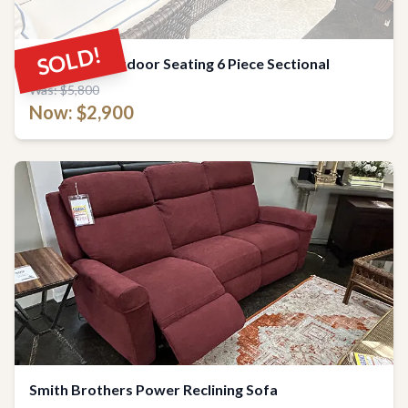
SOLD!
Luxurious Outdoor Seating 6 Piece Sectional
Was: $5,800
Now: $2,900
Smith Brothers Power Reclining Sofa