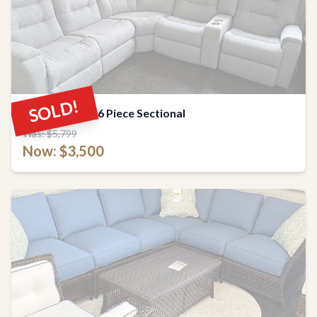
SOLD!
Flexsteel Arlo 6 Piece Sectional
Was: $5,799
Now: $3,500