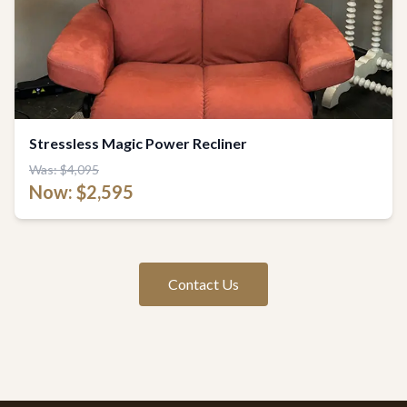
Stressless Magic Power Recliner
Was: $4,095
Now: $2,595
Contact Us